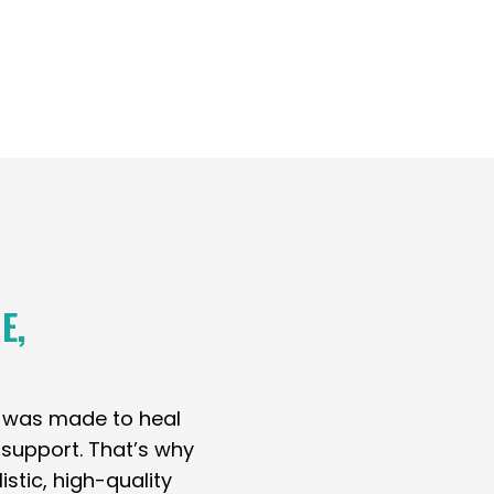
E,
y was made to heal
t support. That’s why
stic, high-quality