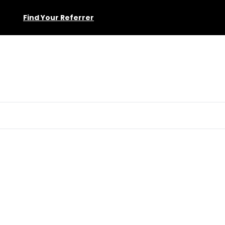
Find Your Referrer