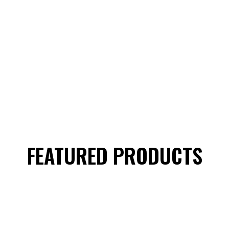
FEATURED PRODUCTS