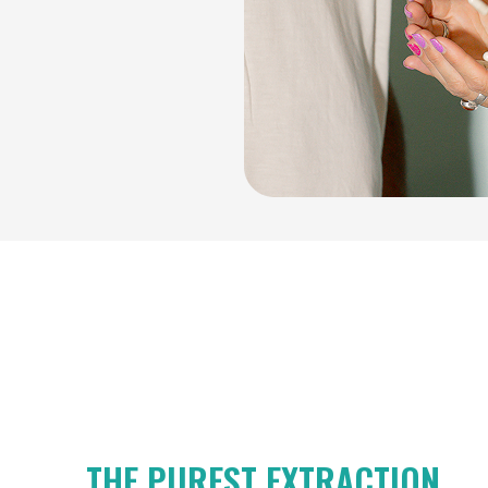
THE PUREST EXTRACTION.