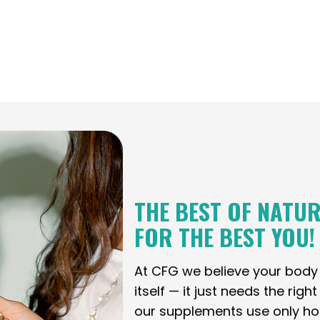
THE BEST OF NATUR
FOR THE BEST YOU!
At CFG we believe your bod
itself — it just needs the righ
our supplements use only holi