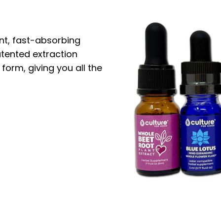
nt, fast-absorbing
atented extraction
 form, giving you all the