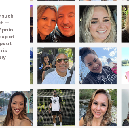
e such
ch —
f pain
e up at
ps at
 is
uly