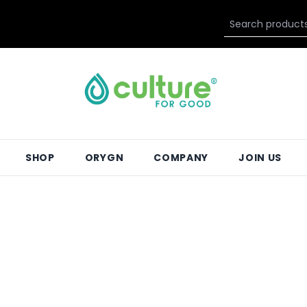
SHOP
ORYGN
COMPANY
JOIN US