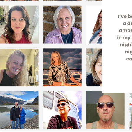
I’ve 
a d
among
in my 
nigh
ni
co