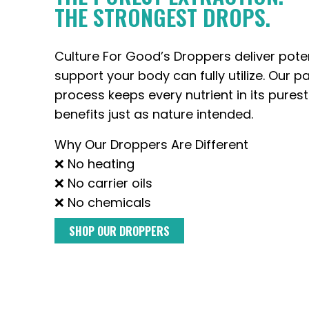
THE STRONGEST DROPS.
Culture For Good’s Droppers deliver pote
support your body can fully utilize. Our p
process keeps every nutrient in its purest
benefits just as nature intended.
Why Our Droppers Are Different
❌ No heating
❌ No carrier oils
❌ No chemicals
SHOP OUR DROPPERS