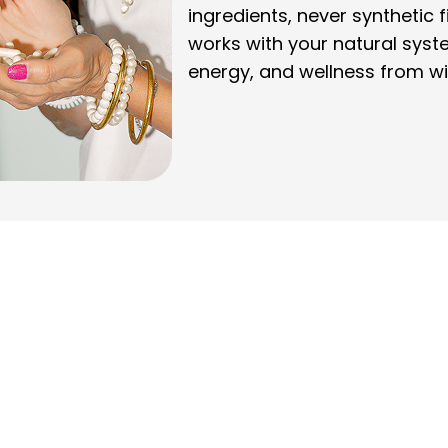
ingredients, never synthetic f
works with your natural syst
energy, and wellness from wi