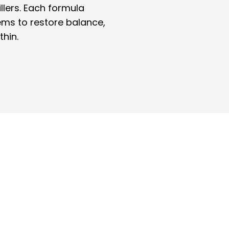
illers. Each formula
ems to restore balance,
thin.