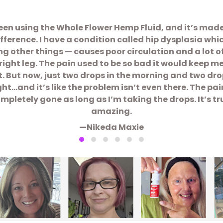
been using the Whole Flower Hemp Fluid, and it’s mad
ifference. I have a condition called hip dysplasia whi
 other things — causes poor circulation and a lot o
right leg. The pain used to be so bad it would keep m
t. But now, just two drops in the morning and two dro
ght…and it’s like the problem isn’t even there. The pain
mpletely gone as long as I’m taking the drops. It’s tr
amazing.
—Nikeda Maxie