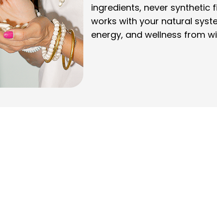
ingredients, never synthetic f
works with your natural syst
energy, and wellness from wi