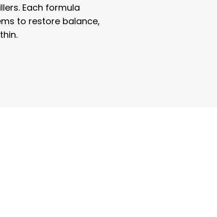
illers. Each formula
ems to restore balance,
thin.