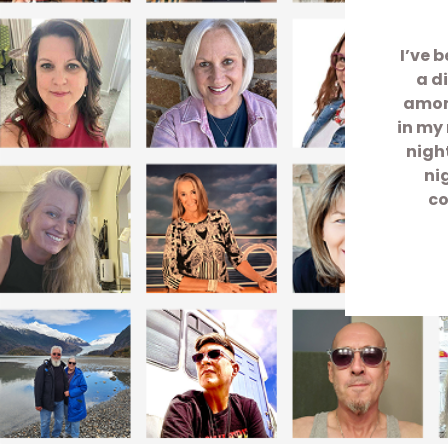
I’ve 
a d
among
in my 
nigh
ni
co