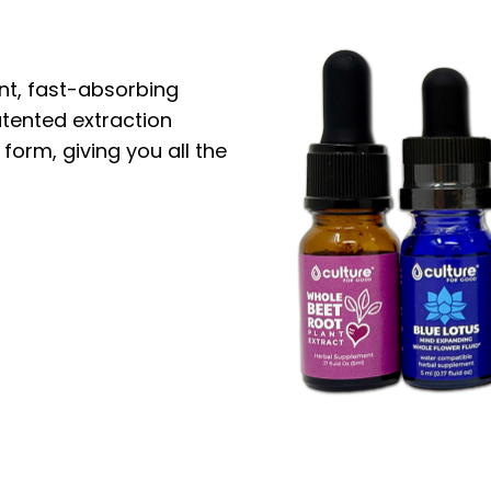
nt, fast-absorbing
atented extraction
 form, giving you all the