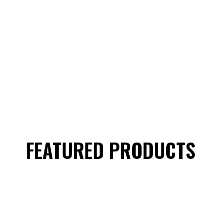
FEATURED PRODUCTS