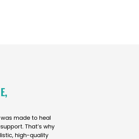
E,
y was made to heal
t support. That’s why
stic, high-quality