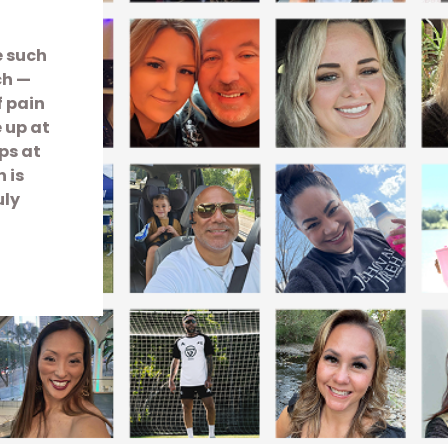
e such
ch —
f pain
e up at
ps at
 is
uly