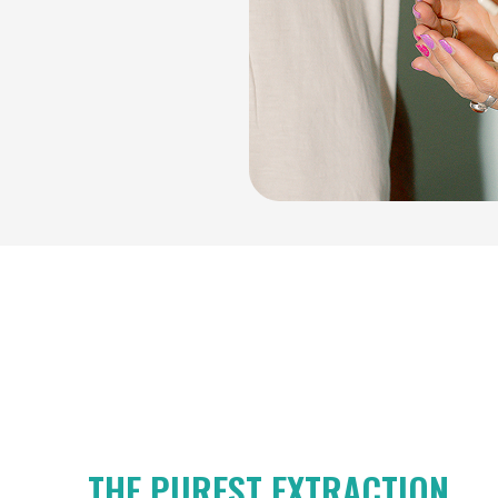
THE PUREST EXTRACTION.