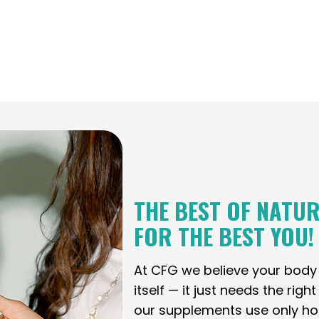
THE BEST OF NATUR
FOR THE BEST YOU!
At CFG we believe your bod
itself — it just needs the righ
our supplements use only holi