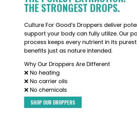
THE STRONGEST DROPS.
Culture For Good’s Droppers deliver pote
support your body can fully utilize. Our p
process keeps every nutrient in its purest
benefits just as nature intended.
Why Our Droppers Are Different
❌ No heating
❌ No carrier oils
❌ No chemicals
SHOP OUR DROPPERS