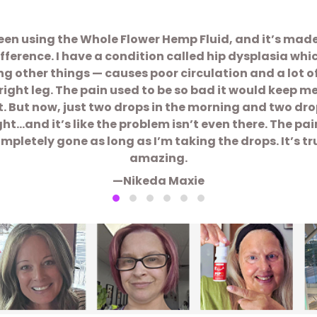
been using the Whole Flower Hemp Fluid, and it’s mad
ifference. I have a condition called hip dysplasia whi
 other things — causes poor circulation and a lot o
right leg. The pain used to be so bad it would keep m
t. But now, just two drops in the morning and two dro
ght…and it’s like the problem isn’t even there. The pain
mpletely gone as long as I’m taking the drops. It’s tr
amazing.
—Nikeda Maxie