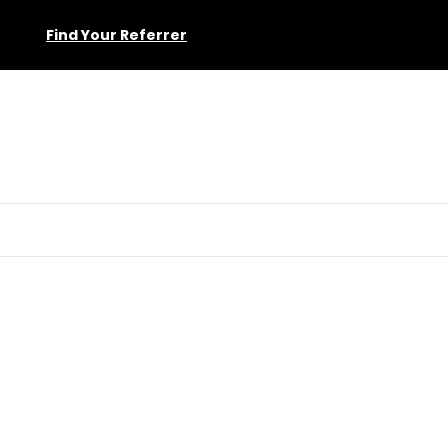
Find Your Referrer