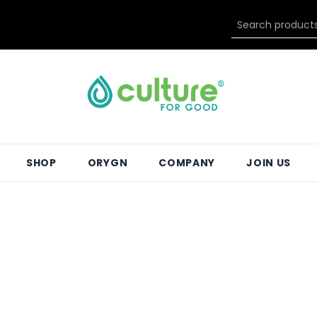
SHOP
ORYGN
COMPANY
JOIN US